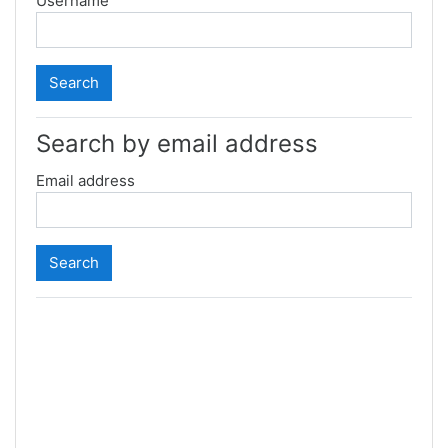
Username
Search by email address
Email address