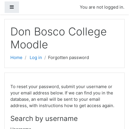
Side panel
You are not logged in.
Skip to main content
Don Bosco College
Moodle
Home
Log in
Forgotten password
To reset your password, submit your username or
your email address below. If we can find you in the
database, an email will be sent to your email
address, with instructions how to get access again.
Search by username