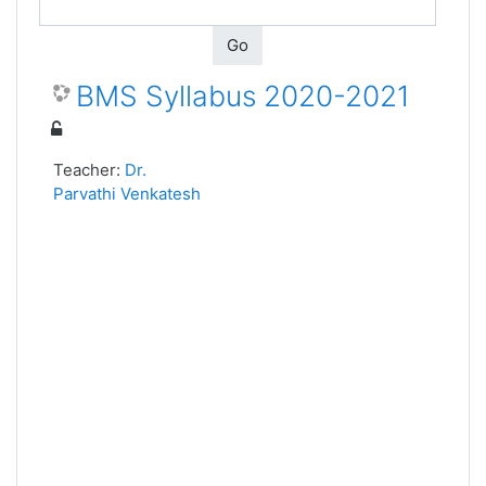
Go
BMS Syllabus 2020-2021
Teacher:
Dr.
Parvathi Venkatesh