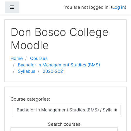
Side panel
You are not logged in. (
Log in
)
Skip to main content
Don Bosco College
Moodle
Home
Courses
Bachelor in Management Studies (BMS)
Syllabus
2020-2021
Course categories:
Search courses