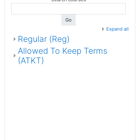
Go
Expand all
Regular (Reg)
Allowed To Keep Terms
(ATKT)