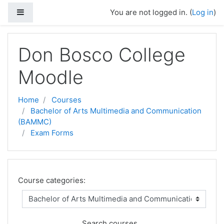
Side panel
You are not logged in. (
Log in
)
Skip to main content
Don Bosco College
Moodle
Home
Courses
Bachelor of Arts Multimedia and Communication
(BAMMC)
Exam Forms
Course categories:
Search courses