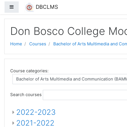
DBCLMS
Side panel
Skip to main content
Don Bosco College Mo
Home
Courses
Bachelor of Arts Multimedia and C
Course categories:
Search courses
2022-2023
2021-2022