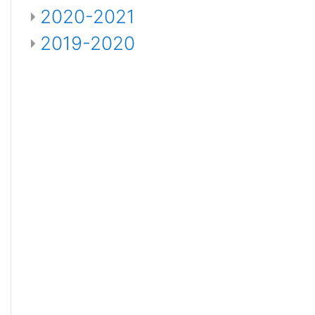
2020-2021
2019-2020