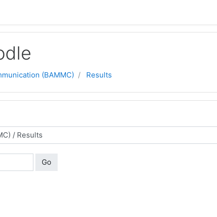
odle
ommunication (BAMMC)
Results
Go