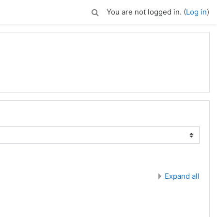
You are not logged in. (
Log in
)
Expand all