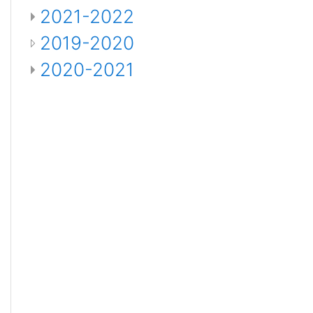
2021-2022
2019-2020
2020-2021