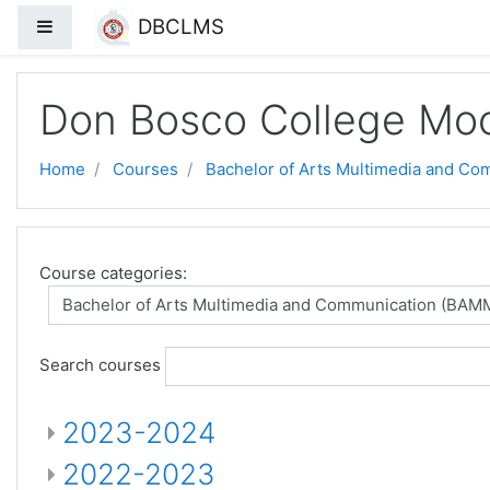
DBCLMS
Side panel
Skip to main content
Don Bosco College Mo
Home
Courses
Bachelor of Arts Multimedia and C
Course categories:
Search courses
2023-2024
2022-2023