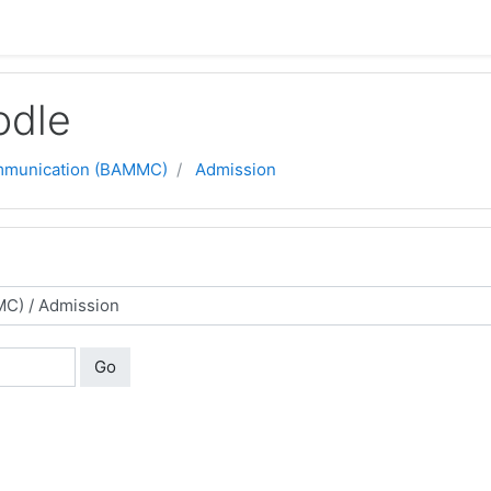
odle
ommunication (BAMMC)
Admission
Go