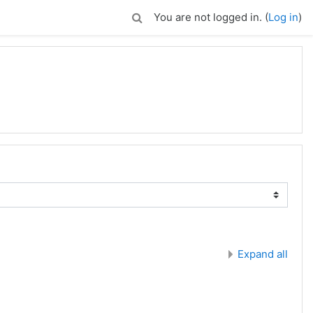
You are not logged in. (
Log in
)
Expand all