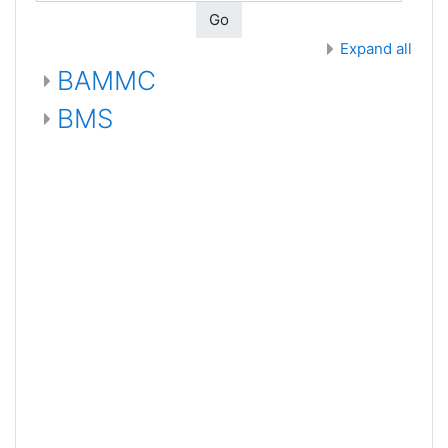
Go
Expand all
BAMMC
BMS