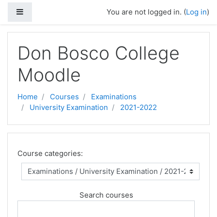
Side panel
You are not logged in. (
Log in
)
Skip to main content
Don Bosco College
Moodle
Home
Courses
Examinations
University Examination
2021-2022
Course categories:
Search courses