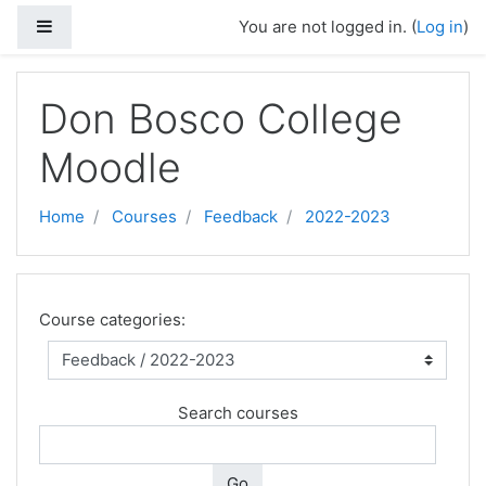
Side panel
You are not logged in. (
Log in
)
Skip to main content
Don Bosco College
Moodle
Home
Courses
Feedback
2022-2023
Course categories:
Search courses
Go