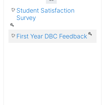
Student Satisfaction
Survey
First Year DBC Feedback