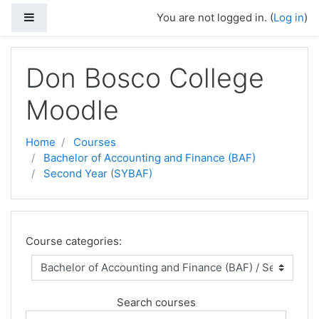
Side panel
You are not logged in. (
Log in
)
Skip to main content
Don Bosco College
Moodle
Home
Courses
Bachelor of Accounting and Finance (BAF)
Second Year (SYBAF)
Course categories:
Search courses