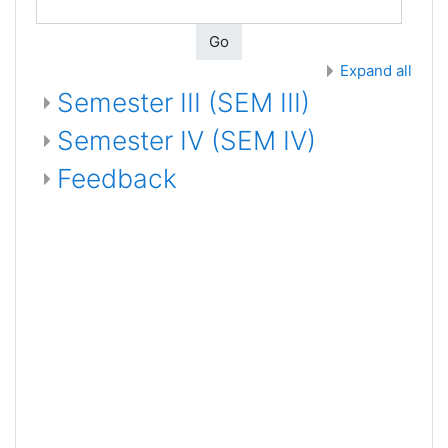
Go
Expand all
Semester III (SEM III)
Semester IV (SEM IV)
Feedback