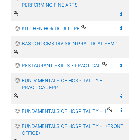
PERFORMING FINE ARTS
KITCHEN HORTICULTURE
BASIC ROOMS DIVISION PRACTICAL SEM 1
RESTAURANT SKILLS - PRACTICAL
FUNDAMENTALS OF HOSPITALITY -
PRACTICAL FPP
FUNDAMENTALS OF HOSPITALITY - II
FUNDAMENTALS OF HOSPITALITY - I (FRONT
OFFICE)