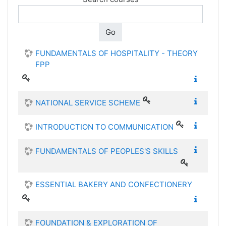
Go
FUNDAMENTALS OF HOSPITALITY - THEORY
FPP
NATIONAL SERVICE SCHEME
INTRODUCTION TO COMMUNICATION
FUNDAMENTALS OF PEOPLES'S SKILLS
ESSENTIAL BAKERY AND CONFECTIONERY
FOUNDATION & EXPLORATION OF