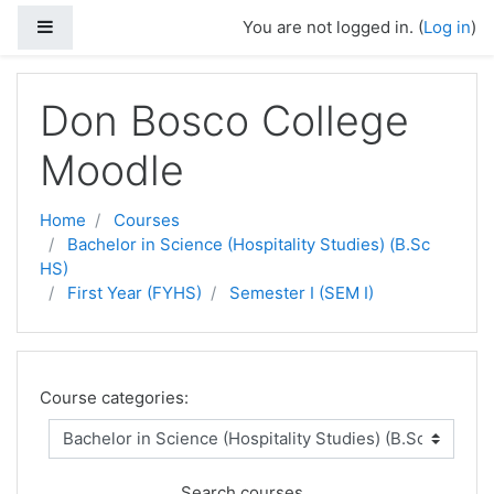
Side panel
You are not logged in. (
Log in
)
Skip to main content
Don Bosco College
Moodle
Home
Courses
Bachelor in Science (Hospitality Studies) (B.Sc
HS)
First Year (FYHS)
Semester I (SEM I)
Course categories:
Search courses